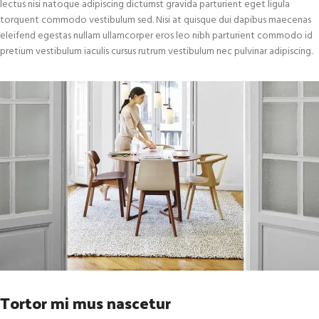
lectus nisi natoque adipiscing dictumst gravida parturient eget ligula
torquent commodo vestibulum sed. Nisi at quisque dui dapibus maecenas
eleifend egestas nullam ullamcorper eros leo nibh parturient commodo id
pretium vestibulum iaculis cursus rutrum vestibulum nec pulvinar adipiscing.
Tortor mi mus nascetur