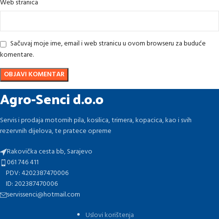
Web stranica
Sačuvaj moje ime, email i web stranicu u ovom browseru za buduće
komentare.
Agro-Senci d.o.o
Servis i prodaja motornih pila, kosilica, trimera, kopacica, kao i svih
rezervnih dijelova, te pratece opreme
Rakovička cesta bb, Sarajevo
061 746 411
PDV: 4202387470006
ID: 202387470006
servissenci@hotmail.com
Uslovi korištenja