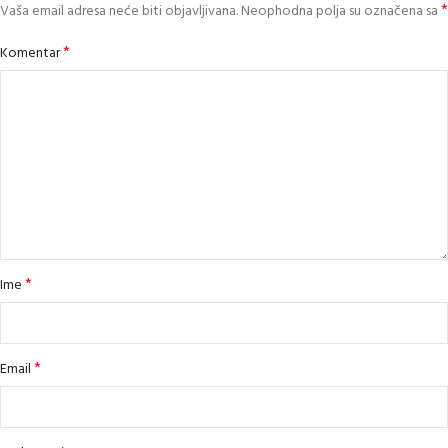
*
Vaša email adresa neće biti objavljivana.
Neophodna polja su označena sa
*
Komentar
*
Ime
*
Email