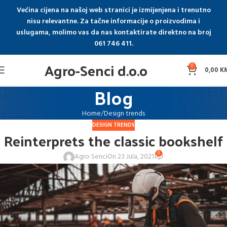
Većina cijena na našoj web stranici je izmijenjena i trenutno
nisu relevantne. Za tačne informacije o proizvodima i
uslugama, molimo vas da nas kontaktirate direktno na broj
061 746 411.
Agro-Senci d.o.o
0
0,00
K
Blog
Home
Design trends
DESIGN TRENDS
Reinterprets the classic bookshelf
0
Agro Senci
On 23 Jula, 2021