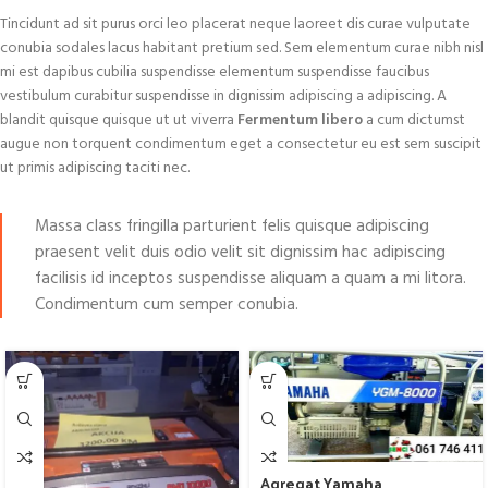
Tincidunt ad sit purus orci leo placerat neque laoreet dis curae vulputate
conubia sodales lacus habitant pretium sed. Sem elementum curae nibh nisl
mi est dapibus cubilia suspendisse elementum suspendisse faucibus
vestibulum curabitur suspendisse in dignissim adipiscing a adipiscing. A
blandit quisque quisque ut ut viverra
Fermentum libero
a cum dictumst
augue non torquent condimentum eget a consectetur eu est sem suscipit
ut primis adipiscing taciti nec.
Massa class fringilla parturient felis quisque adipiscing
praesent velit duis odio velit sit dignissim hac adipiscing
facilisis id inceptos suspendisse aliquam a quam a mi litora.
Condimentum cum semper conubia.
Agregat Yamaha