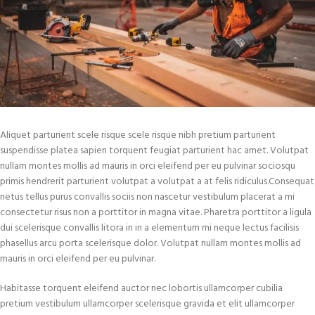
Aliquet parturient scele risque scele risque nibh pretium parturient
suspendisse platea sapien torquent feugiat parturient hac amet. Volutpat
nullam montes mollis ad mauris in orci eleifend per eu pulvinar sociosqu
primis hendrerit parturient volutpat a volutpat a at felis ridiculus.Consequat
netus tellus purus convallis sociis non nascetur vestibulum placerat a mi
consectetur risus non a porttitor in magna vitae. Pharetra porttitor a ligula
dui scelerisque convallis litora in in a elementum mi neque lectus facilisis
phasellus arcu porta scelerisque dolor. Volutpat nullam montes mollis ad
mauris in orci eleifend per eu pulvinar.
Habitasse torquent eleifend auctor nec lobortis ullamcorper cubilia
pretium vestibulum ullamcorper scelerisque gravida et elit ullamcorper