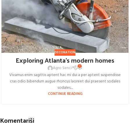
DECORATION
Exploring Atlanta’s modern homes
0
Agro Senci
Vivamus enim sagittis aptent hac mi dui a per aptent suspendisse
cras odio bibendum augue rhoncus laoreet dui praesent sodales
sodales....
CONTINUE READING
Komentariši