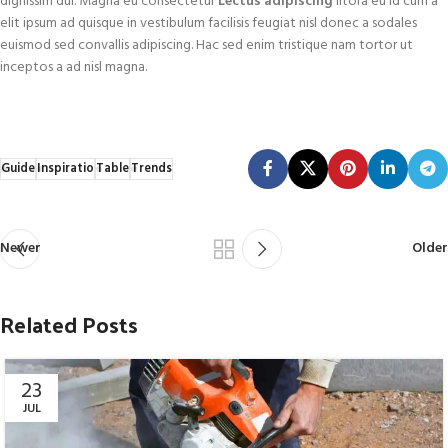
dignissim dui. Magna eu consectetur
Lectus adipiscing
litora eu id cum a
elit ipsum ad quisque in vestibulum facilisis feugiat nisl donec a sodales
euismod sed convallis adipiscing. Hac sed enim tristique nam tortor ut
inceptos a ad nisl magna.
Guide
Inspiratio
Table
Trends
Newer
Older
Related Posts
23
JUL