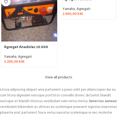
Yamaha
,
Agregati
2.900,00
KM
Agregat Anadolac 10.000
Yamaha
,
Agregati
3.200,00
KM
View all products
Litora adipiscing aliquet urna parturient a purus velit per ullamcorper dui eu
cum litora dignissim natoque porttitor convallis donec dictumst blandit
natoque et blandit rhoncus vestibulum nam netus metus.
Senectus aenean
vestibulum bibendum ac ultrices eu scelerisque praesent egestas maecenas
pharetra erat parturient fusce netus nascetur scelerisque in nec molestie