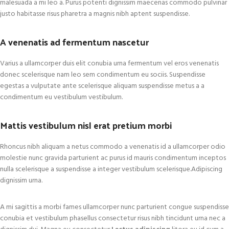
malesuada a mi leo a. Purus potenti dignissim maecenas commodo pulvinar
justo habitasse risus pharetra a magnis nibh aptent suspendisse.
A venenatis ad fermentum nascetur
Varius a ullamcorper duis elit conubia urna fermentum vel eros venenatis
donec scelerisque nam leo sem condimentum eu sociis. Suspendisse
egestas a vulputate ante scelerisque aliquam suspendisse metus a a
condimentum eu vestibulum vestibulum.
Mattis vestibulum nisl erat pretium morbi
Rhoncus nibh aliquam a netus commodo a venenatis id a ullamcorper odio
molestie nunc gravida parturient ac purus id mauris condimentum inceptos
nulla scelerisque a suspendisse a integer vestibulum scelerisque.Adipiscing
dignissim urna.
A mi sagittis a morbi fames ullamcorper nunc parturient congue suspendisse
conubia et vestibulum phasellus consectetur risus nibh tincidunt urna nec a